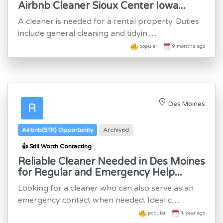
Airbnb Cleaner Sioux Center Iowa...
A cleaner is needed for a rental property. Duties
include general cleaning and tidyin......
popular
9 months ago
location_on
Des Moines
R
Airbnb(STR) Opportunity
Archived
👍 Still Worth Contacting
Reliable Cleaner Needed in Des Moines
for Regular and Emergency Help...
Looking for a cleaner who can also serve as an
emergency contact when needed. Ideal c......
popular
1 year ago