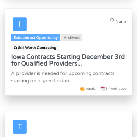
location_on
None
I
Subcontract Opportunity
Archived
👍 Still Worth Contacting
Iowa Contracts Starting December 3rd
for Qualified Providers...
A provider is needed for upcoming contracts
starting on a specific date....
popular
8 months ago
T