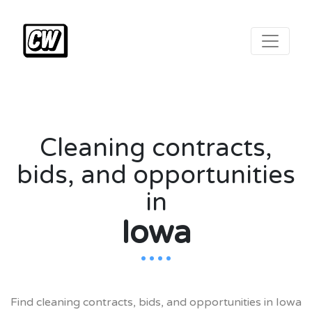
Cleaning contracts,
bids, and opportunities
in
Iowa
.
.
.
.
Find cleaning contracts, bids, and opportunities in Iowa