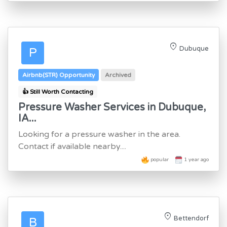
location_on
Dubuque
P
Airbnb(STR) Opportunity
Archived
👍 Still Worth Contacting
Pressure Washer Services in Dubuque,
IA...
Looking for a pressure washer in the area.
Contact if available nearby....
popular
1 year ago
location_on
Bettendorf
B