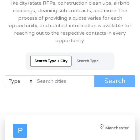
like city/state RFPs, construction clean ups, airbnb
cleanings, cleaning sub contracts, and more. The
process of providing a quote varies for each
opportunity, and contact information is available for
reaching out to the respective contacts in every
opportunity.
Search Type + City
Search Type
Search
location_on
Manchester
P