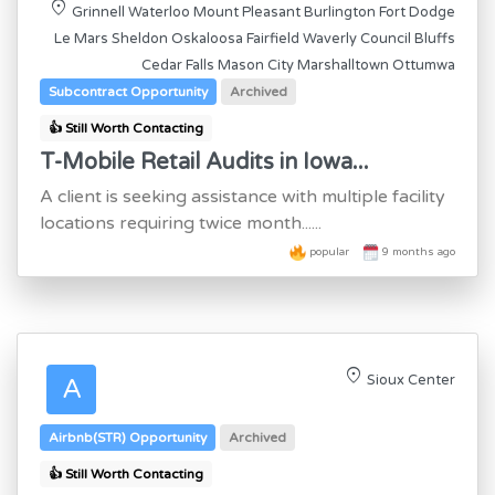
location_on
Grinnell Waterloo Mount Pleasant Burlington Fort Dodge
Le Mars Sheldon Oskaloosa Fairfield Waverly Council Bluffs
Cedar Falls Mason City Marshalltown Ottumwa
Subcontract Opportunity
Archived
👍 Still Worth Contacting
T-Mobile Retail Audits in Iowa...
A client is seeking assistance with multiple facility
locations requiring twice month......
popular
9 months ago
location_on
Sioux Center
A
Airbnb(STR) Opportunity
Archived
👍 Still Worth Contacting