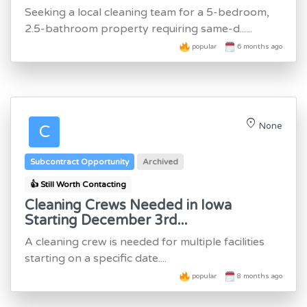
Seeking a local cleaning team for a 5-bedroom,
2.5-bathroom property requiring same-d......
popular
6 months ago
location_on
None
C
Subcontract Opportunity
Archived
👍 Still Worth Contacting
Cleaning Crews Needed in Iowa
Starting December 3rd...
A cleaning crew is needed for multiple facilities
starting on a specific date....
popular
8 months ago