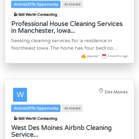
Airbnb(STR) Opportunity
Archived
👍 Still Worth Contacting
Professional House Cleaning Services
in Manchester, Iowa...
Seeking cleaning services for a residence in
Northeast Iowa. The home has four bedroo......
popular
4 months ago
location_on
Des Moines
W
Airbnb(STR) Opportunity
Archived
👍 Still Worth Contacting
West Des Moines Airbnb Cleaning
Service...